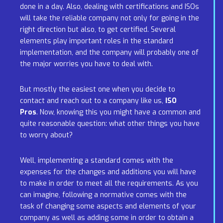
done in a day. Also, dealing with certifications and ISOs
will take the reliable company not only for going in the
right direction but also, to get certified. Several
elements play important roles in the standard
implementation, and the company will probably one of
the major worries you have to deal with.
But mostly the easiest one when you decide to
contact and reach out to a company like us,
ISO
Pros
. Now, knowing this you might have a common and
quite reasonable question: what other things you have
to worry about?
Well, implementing a standard comes with the
expenses for the changes and additions you will have
to make in order to meet all the requirements. As you
can imagine, following a normative comes with the
task of changing some aspects and elements of your
company as well as adding some in order to obtain a