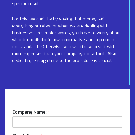
specific result.
For this, we can’t lie by saying that money isn’t
everything or relevant when we are dealing with
businesses. In simpler words, you have to worry about
what it entails to follow a normative and implement
the standard. Otherwise, you will find yourself with
more expenses than your company can afford. Also,
dedicating enough time to the procedure is crucial.
Company Name:
*