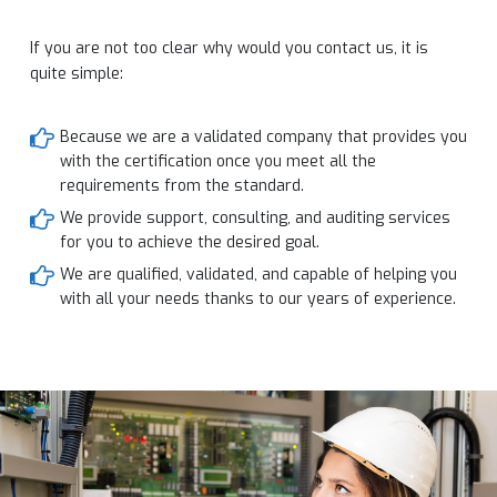
If you are not too clear why would you contact us, it is
quite simple:
Because we are a validated company that provides you
with the certification once you meet all the
requirements from the standard.
We provide support, consulting, and auditing services
for you to achieve the desired goal.
We are qualified, validated, and capable of helping you
with all your needs thanks to our years of experience.