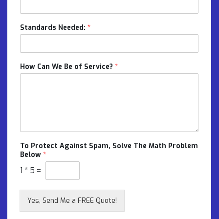
Standards Needed:
*
How Can We Be of Service?
*
To Protect Against Spam, Solve The Math Problem
Below
*
1
*
5
=
Yes, Send Me a FREE Quote!