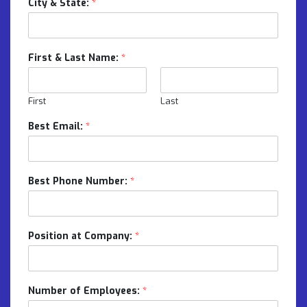
City & State:
*
First & Last Name:
*
First
Last
Best Email:
*
Best Phone Number:
*
Position at Company:
*
Number of Employees:
*