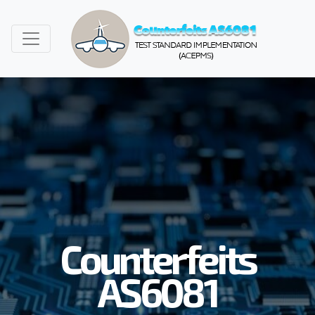
Counterfeits
AS6081