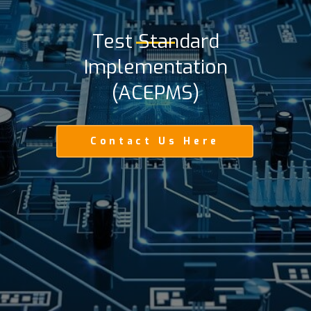
Test Standard
Implementation
(ACEPMS)
Contact Us Here