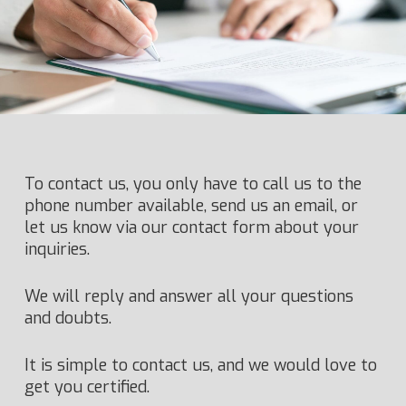
To contact us, you only have to call us to the
phone number available, send us an email, or
let us know via our contact form about your
inquiries.
We will reply and answer all your questions
and doubts.
It is simple to contact us, and we would love to
get you certified.