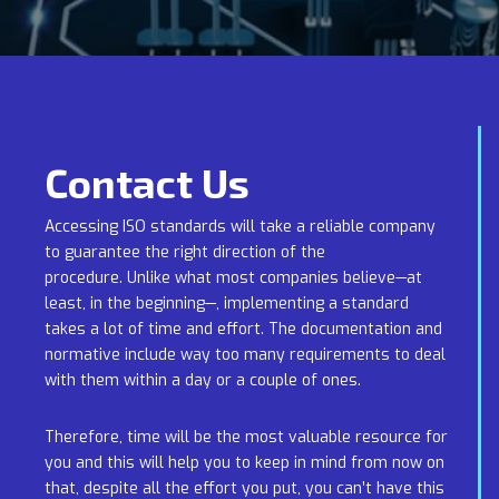
Contact Us
Accessing ISO standards will take a reliable company
to guarantee the right direction of the
procedure. Unlike what most companies believe—at
least, in the beginning—, implementing a standard
takes a lot of time and effort. The documentation and
normative include way too many requirements to deal
with them within a day or a couple of ones.
Therefore, time will be the most valuable resource for
you and this will help you to keep in mind from now on
that, despite all the effort you put, you can’t have this