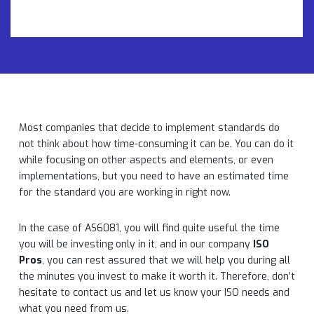
Most companies that decide to implement standards do
not think about how time-consuming it can be. You can do it
while focusing on other aspects and elements, or even
implementations, but you need to have an estimated time
for the standard you are working in right now.
In the case of AS6081, you will find quite useful the time
you will be investing only in it, and in our company
ISO
Pros
, you can rest assured that we will help you during all
the minutes you invest to make it worth it. Therefore, don’t
hesitate to contact us and let us know your ISO needs and
what you need from us.